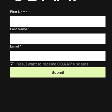
First Name
*
Last Name
*
Email
*
Yes, I want to receive CDAAP updates.
Submit
Home
About
Services