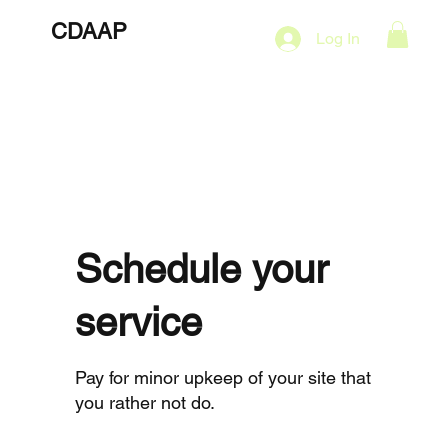
CDAAP
About
Services
Marketing Plans
Log In
Contact
Shop
Events
Schedule your
service
Pay for minor upkeep of your site that
you rather not do.