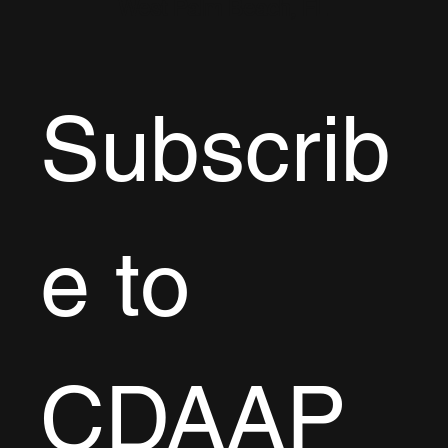
West Palm Beach, FL
Subscrib
e to 
CDAAP