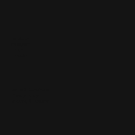
Facebook
Instagram
TikTok
LinkedIn
Terms & Conditions
Privacy Policy
Shipping & Returns