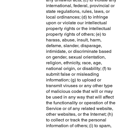
international, federal, provincial or
state regulations, rules, laws, or
local ordinances; (d) to infringe
upon or violate our intellectual
property rights or the intellectual
property rights of others; (e) to
harass, abuse, insult, harm,
defame, slander, disparage,
intimidate, or discriminate based
on gender, sexual orientation,
religion, ethnicity, race, age,
national origin, or disability; (f) to
submit false or misleading
information; (g) to upload or
transmit viruses or any other type
of malicious code that will or may
be used in any way that will affect
the functionality or operation of the
Service or of any related website,
other websites, or the Internet; (h)
to collect or track the personal
information of others; (i) to spam,