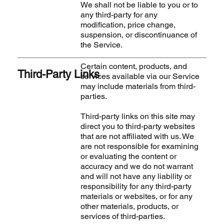
We shall not be liable to you or to
any third-party for any
modification, price change,
suspension, or discontinuance of
the Service.
Certain content, products, and
Third-Party Links
services available via our Service
may include materials from third-
parties.
Third-party links on this site may
direct you to third-party websites
that are not affiliated with us. We
are not responsible for examining
or evaluating the content or
accuracy and we do not warrant
and will not have any liability or
responsibility for any third-party
materials or websites, or for any
other materials, products, or
services of third-parties.