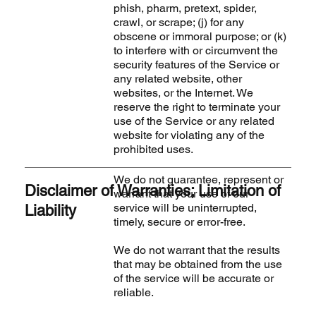
phish, pharm, pretext, spider,
crawl, or scrape; (j) for any
obscene or immoral purpose; or (k)
to interfere with or circumvent the
security features of the Service or
any related website, other
websites, or the Internet. We
reserve the right to terminate your
use of the Service or any related
website for violating any of the
prohibited uses.
We do not guarantee, represent or
Disclaimer of Warranties; Limitation of
warrant that your use of our
service will be uninterrupted,
Liability
timely, secure or error-free.
We do not warrant that the results
that may be obtained from the use
of the service will be accurate or
reliable.