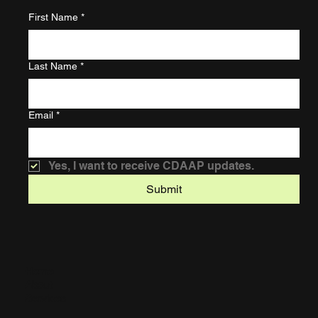
First Name
*
Last Name
*
Email
*
Yes, I want to receive CDAAP updates.
Submit
Home
About
Services