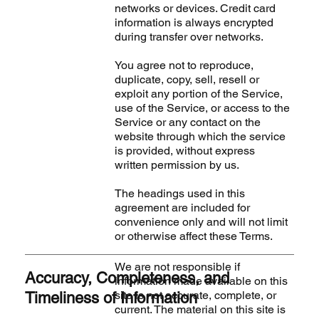
networks or devices. Credit card
information is always encrypted
during transfer over networks.
You agree not to reproduce,
duplicate, copy, sell, resell or
exploit any portion of the Service,
use of the Service, or access to the
Service or any contact on the
website through which the service
is provided, without express
written permission by us.
The headings used in this
agreement are included for
convenience only and will not limit
or otherwise affect these Terms.
We are not responsible if
Accuracy, Completeness, and
information made available on this
site is not accurate, complete, or
Timeliness of Information
current. The material on this site is