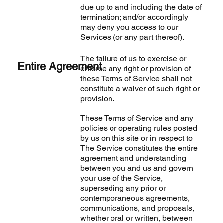
due up to and including the date of
termination; and/or accordingly
may deny you access to our
Services (or any part thereof).
The failure of us to exercise or
Entire Agreement
enforce any right or provision of
these Terms of Service shall not
constitute a waiver of such right or
provision.
These Terms of Service and any
policies or operating rules posted
by us on this site or in respect to
The Service constitutes the entire
agreement and understanding
between you and us and govern
your use of the Service,
superseding any prior or
contemporaneous agreements,
communications, and proposals,
whether oral or written, between