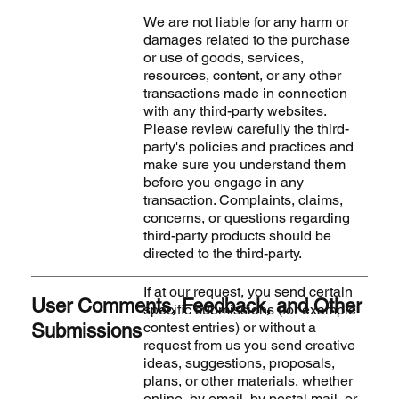
We are not liable for any harm or
damages related to the purchase
or use of goods, services,
resources, content, or any other
transactions made in connection
with any third-party websites.
Please review carefully the third-
party's policies and practices and
make sure you understand them
before you engage in any
transaction. Complaints, claims,
concerns, or questions regarding
third-party products should be
directed to the third-party.
If at our request, you send certain
User Comments, Feedback, and Other
specific submissions (for example
contest entries) or without a
Submissions
request from us you send creative
ideas, suggestions, proposals,
plans, or other materials, whether
online, by email, by postal mail, or