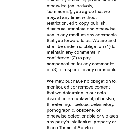
otherwise (collectively,
'comments'), you agree that we
may, at any time, without
restriction, edit, copy, publish,
distribute, translate and otherwise
use in any medium any comments
that you forward to us. We are and
shall be under no obligation (1) to
maintain any comments in
confidence; (2) to pay
compensation for any comments;
or (3) to respond to any comments.
We may, but have no obligation to,
monitor, edit or remove content
that we determine in our sole
discretion are unlawful, offensive,
threatening, libelous, defamatory,
pornographic, obscene, or
otherwise objectionable or violates
any party’s intellectual property or
these Terms of Service.