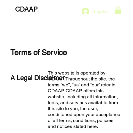
CDAAP
About
Services
Marketing Plans
Log In
Contact
Shop
Events
Terms of Service
This website is operated by
A Legal Disclaimer
CDAAP. Throughout the site, the
terms “we”, “us” and “our” refer to
CDAAP. CDAAP offers this
website, including all information,
tools, and services available from
this site to you, the user,
conditioned upon your acceptance
of all terms, conditions, policies,
and notices stated here.