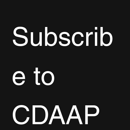
Subscrib
e to 
CDAAP