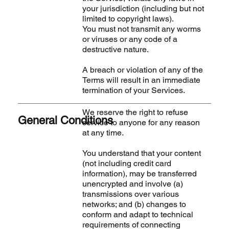
your jurisdiction (including but not
limited to copyright laws).
You must not transmit any worms
or viruses or any code of a
destructive nature.
A breach or violation of any of the
Terms will result in an immediate
termination of your Services.
We reserve the right to refuse
General Conditions
service to anyone for any reason
at any time.
You understand that your content
(not including credit card
information), may be transferred
unencrypted and involve (a)
transmissions over various
networks; and (b) changes to
conform and adapt to technical
requirements of connecting