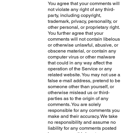
You agree that your comments will
not violate any right of any third-
party, including copyright,
trademark, privacy, personality, or
other personal, or proprietary right.
You further agree that your
comments will not contain libelous
or otherwise unlawful, abusive, or
obscene material, or contain any
computer virus or other malware
that could in any way affect the
operation of the Service or any
related website. You may not use a
false e‑mail address, pretend to be
someone other than yourself, or
otherwise mislead us or third-
parties as to the origin of any
comments. You are solely
responsible for any comments you
make and their accuracy. We take
no responsibility and assume no
liability for any comments posted