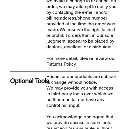
we make a change to or cancel an
order, we may attempt to notify you
by contacting the e‑mail and/or
billing address/phone number
provided at the time the order was
made. We reserve the right to limit
or prohibit orders that, in our sole
judgment, appear to be placed by
dealers, resellers, or distributors.
For more detail, please review our
Returns Policy.
Prices for our products are subject
Optional Tools
to change without notice.
We may provide you with access
to third-party tools over which we
neither monitor nor have any
control nor input.
You acknowledge and agree that
we provide access to such tools
”as is” and “as available” without