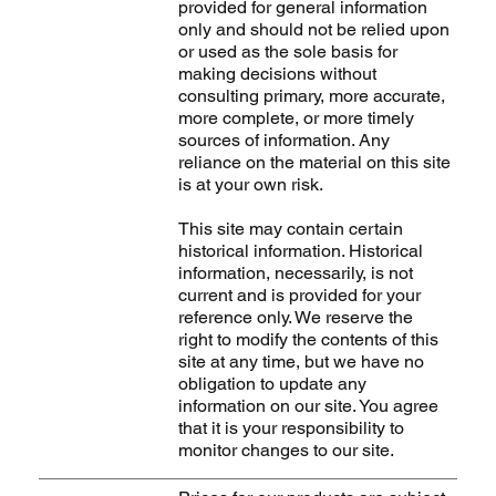
provided for general information
only and should not be relied upon
or used as the sole basis for
making decisions without
consulting primary, more accurate,
more complete, or more timely
sources of information. Any
reliance on the material on this site
is at your own risk.
This site may contain certain
historical information. Historical
information, necessarily, is not
current and is provided for your
reference only. We reserve the
right to modify the contents of this
site at any time, but we have no
obligation to update any
information on our site. You agree
that it is your responsibility to
monitor changes to our site.