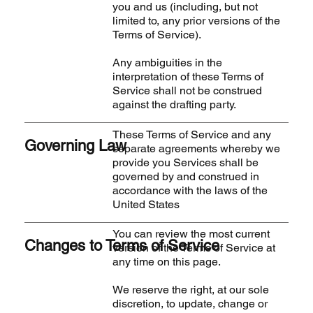
you and us (including, but not
limited to, any prior versions of the
Terms of Service).
Any ambiguities in the
interpretation of these Terms of
Service shall not be construed
against the drafting party.
These Terms of Service and any
Governing Law
separate agreements whereby we
provide you Services shall be
governed by and construed in
accordance with the laws of the
United States
You can review the most current
Changes to Terms of Service
version of the Terms of Service at
any time on this page.
We reserve the right, at our sole
discretion, to update, change or