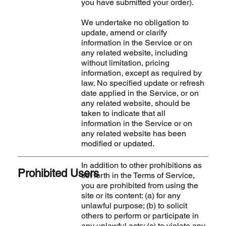
you have submitted your order).
We undertake no obligation to
update, amend or clarify
information in the Service or on
any related website, including
without limitation, pricing
information, except as required by
law. No specified update or refresh
date applied in the Service, or on
any related website, should be
taken to indicate that all
information in the Service or on
any related website has been
modified or updated.
In addition to other prohibitions as
Prohibited Users
set forth in the Terms of Service,
you are prohibited from using the
site or its content: (a) for any
unlawful purpose; (b) to solicit
others to perform or participate in
any unlawful acts; (c) to violate any