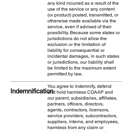
any kind incurred as a result of the
use of the service or any content
(or product) posted, transmitted, or
otherwise made available via the
service, even if advised of their
possibility. Because some states or
jurisdictions do not allow the
exclusion or the limitation of
liability for consequential or
incidental damages, in such states
or jurisdictions, our liability shall
be limited to the maximum extent
permitted by law.
You agree to indemnify, defend
Indemnification
and hold harmless CDAAP and
our parent, subsidiaries, affiliates,
partners, officers, directors,
agents, contractors, licensors,
service providers, subcontractors,
suppliers, interns, and employees,
harmless from any claim or