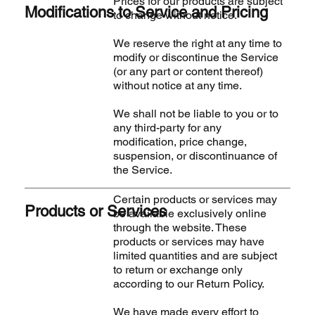
Prices for our products are subject
Modifications to Service and Pricing
to change without notice.
We reserve the right at any time to
modify or discontinue the Service
(or any part or content thereof)
without notice at any time.
We shall not be liable to you or to
any third-party for any
modification, price change,
suspension, or discontinuance of
the Service.
Certain products or services may
Products or Services
be available exclusively online
through the website. These
products or services may have
limited quantities and are subject
to return or exchange only
according to our Return Policy.
We have made every effort to