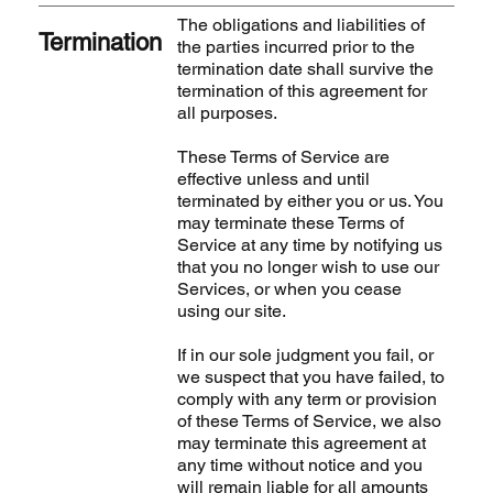
The obligations and liabilities of
Termination
the parties incurred prior to the
termination date shall survive the
termination of this agreement for
all purposes.
These Terms of Service are
effective unless and until
terminated by either you or us. You
may terminate these Terms of
Service at any time by notifying us
that you no longer wish to use our
Services, or when you cease
using our site.
If in our sole judgment you fail, or
we suspect that you have failed, to
comply with any term or provision
of these Terms of Service, we also
may terminate this agreement at
any time without notice and you
will remain liable for all amounts