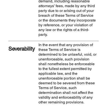
demand, including reasonable
attorneys’ fees, made by any third
party due to or arising out of your
breach of these Terms of Service
or the documents they incorporate
by reference, or your violation of
any law or the rights of a third-
party.
In the event that any provision of
Severability
these Terms of Service is
determined to be unlawful, void, or
unenforceable, such provision
shall nonetheless be enforceable
to the fullest extent permitted by
applicable law, and the
unenforceable portion shall be
deemed to be severed from these
Terms of Service, such
determination shall not affect the
validity and enforceability of any
other remaining provisions.