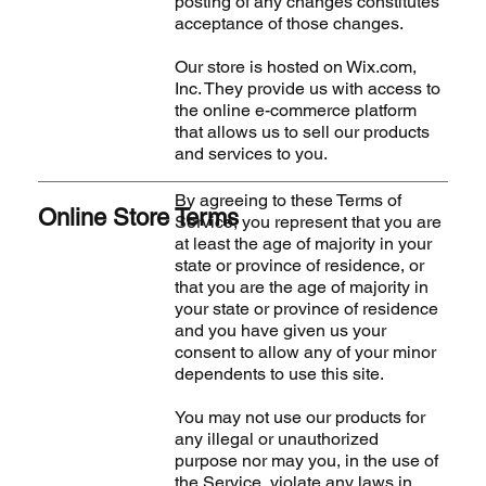
posting of any changes constitutes
acceptance of those changes.
Our store is hosted on Wix.com,
Inc. They provide us with access to
the online e-commerce platform
that allows us to sell our products
and services to you.
By agreeing to these Terms of
Online Store Terms
Service, you represent that you are
at least the age of majority in your
state or province of residence, or
that you are the age of majority in
your state or province of residence
and you have given us your
consent to allow any of your minor
dependents to use this site.
You may not use our products for
any illegal or unauthorized
purpose nor may you, in the use of
the Service, violate any laws in