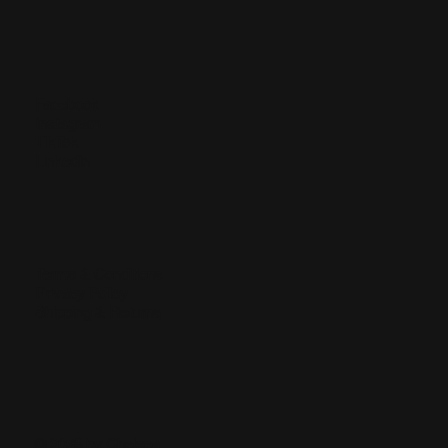
Facebook
Instagram
TikTok
LinkedIn
Terms & Conditions
Privacy Policy
Shipping & Returns
© 2025 by Chelsea.