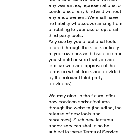
any warranties, representations, or
conditions of any kind and without
any endorsement. We shall have
no liability whatsoever arising from
or relating to your use of optional
third-party tools.
Any use by you of optional tools
offered through the site is entirely
at your own risk and discretion and
you should ensure that you are
familiar with and approve of the
terms on which tools are provided
by the relevant third-party
provider(s).
We may also, in the future, offer
new services and/or features
through the website (including, the
release of new tools and
resources). Such new features
and/or services shall also be
subject to these Terms of Service.