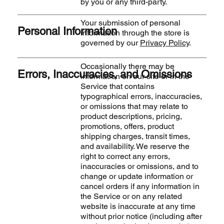
by you or any third-party.
Your submission of personal
Personal Information
information through the store is
governed by our
Privacy Policy
.
Occasionally there may be
Errors, Inaccuracies, and Omissions
information on our site or in the
Service that contains
typographical errors, inaccuracies,
or omissions that may relate to
product descriptions, pricing,
promotions, offers, product
shipping charges, transit times,
and availability. We reserve the
right to correct any errors,
inaccuracies or omissions, and to
change or update information or
cancel orders if any information in
the Service or on any related
website is inaccurate at any time
without prior notice (including after