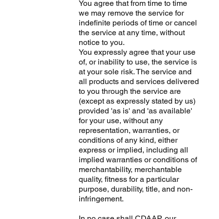
You agree that from time to time
we may remove the service for
indefinite periods of time or cancel
the service at any time, without
notice to you.
You expressly agree that your use
of, or inability to use, the service is
at your sole risk. The service and
all products and services delivered
to you through the service are
(except as expressly stated by us)
provided 'as is' and 'as available'
for your use, without any
representation, warranties, or
conditions of any kind, either
express or implied, including all
implied warranties or conditions of
merchantability, merchantable
quality, fitness for a particular
purpose, durability, title, and non-
infringement.
In no case shall CDAAP, our