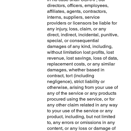
directors, officers, employees,
affiliates, agents, contractors,
interns, suppliers, service
providers or licensors be liable for
any injury, loss, claim, or any
direct, indirect, incidental, punitive,
special, or consequential
damages of any kind, including,
without limitation lost profits, lost
revenue, lost savings, loss of data,
replacement costs, or any similar
damages, whether based in
contract, tort (including
negligence), strict liability or
otherwise, arising from your use of
any of the service or any products
procured using the service, or for
any other claim related in any way
to your use of the service or any
product, including, but not limited
to, any errors or omissions in any
content, or any loss or damage of