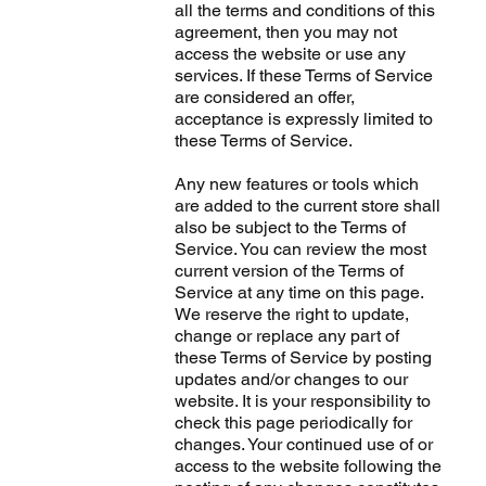
all the terms and conditions of this
agreement, then you may not
access the website or use any
services. If these Terms of Service
are considered an offer,
acceptance is expressly limited to
these Terms of Service.
Any new features or tools which
are added to the current store shall
also be subject to the Terms of
Service. You can review the most
current version of the Terms of
Service at any time on this page.
We reserve the right to update,
change or replace any part of
these Terms of Service by posting
updates and/or changes to our
website. It is your responsibility to
check this page periodically for
changes. Your continued use of or
access to the website following the