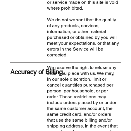
or service made on this site is void
where prohibited.
We do not warrant that the quality
of any products, services,
information, or other material
purchased or obtained by you will
meet your expectations, or that any
errors in the Service will be
corrected.
We reserve the right to refuse any
Accuracy of Billing
order you place with us. We may,
in our sole discretion, limit or
cancel quantities purchased per
person, per household, or per
order. These restrictions may
include orders placed by or under
the same customer account, the
same credit card, and/or orders
that use the same billing and/or
shipping address. In the event that