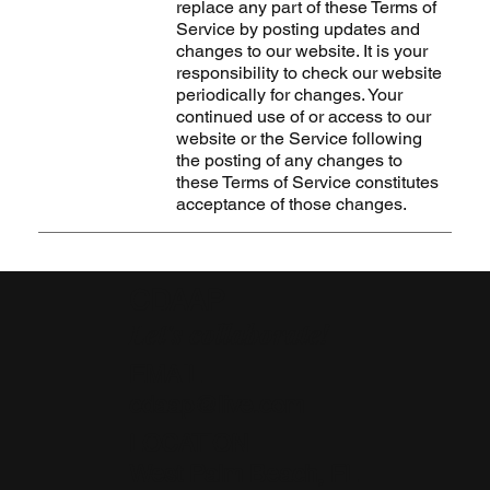
replace any part of these Terms of
Service by posting updates and
changes to our website. It is your
responsibility to check our website
periodically for changes. Your
continued use of or access to our
website or the Service following
the posting of any changes to
these Terms of Service constitutes
acceptance of those changes.
CDAAP
Let's collaborate!
EMAIL
cdaap@live.com
LOCATION
West Palm Beach, FL