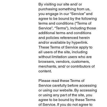
By visiting our site and/ or
purchasing something from us,
you engage in our “Service” and
agree to be bound by the following
terms and conditions (“Terms of
Service”, “Terms”), including those
additional terms and conditions
and policies referenced herein
and/or available by hyperlink.
These Terms of Service apply to
all users of the site, including
without limitation users who are
browsers, vendors, customers,
merchants, and/ or contributors of
content.
Please read these Terms of
Service carefully before accessing
or using our website. By accessing
or using any part of the site, you
agree to be bound by these Terms
of Service. If you do not agree to