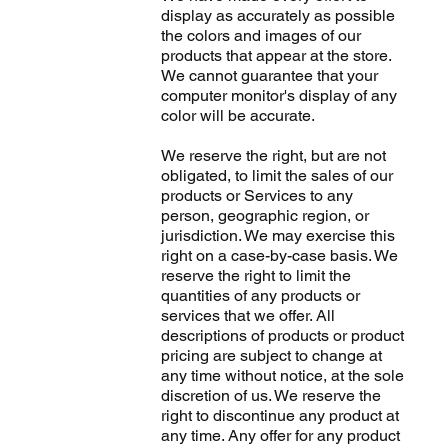
display as accurately as possible
the colors and images of our
products that appear at the store.
We cannot guarantee that your
computer monitor's display of any
color will be accurate.
We reserve the right, but are not
obligated, to limit the sales of our
products or Services to any
person, geographic region, or
jurisdiction. We may exercise this
right on a case-by-case basis. We
reserve the right to limit the
quantities of any products or
services that we offer. All
descriptions of products or product
pricing are subject to change at
any time without notice, at the sole
discretion of us. We reserve the
right to discontinue any product at
any time. Any offer for any product