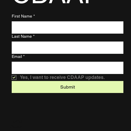
First Name
*
Last Name
*
Email
*
Yes, I want to receive CDAAP updates.
Submit
Home
About