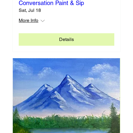
Conversation Paint & Sip
Sat, Jul 18
More Info
Details