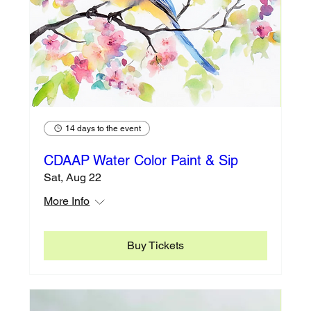
14 days to the event
CDAAP Water Color Paint & Sip
Sat, Aug 22
More Info
Buy Tickets