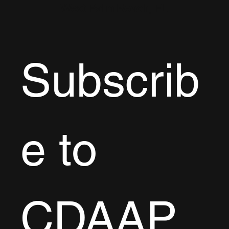
West Palm Beach, FL
Subscrib
e to 
CDAAP