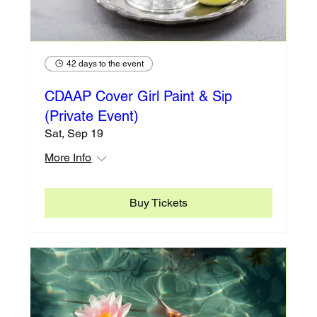
42 days to the event
CDAAP Cover Girl Paint & Sip
(Private Event)
Sat, Sep 19
More Info
Buy Tickets