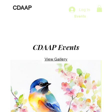
CDAAP
About
Services
Marketing Plans
Log In
Contact
Shop
Events
CDAAP Events
View Gallery