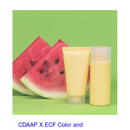
CDAAP X ECF Color and