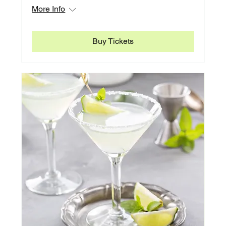
More Info
Buy Tickets