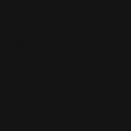
Services
Facebook
Instagram
TikTok
LinkedIn
Terms & Conditions
Privacy Policy
Shipping & Returns