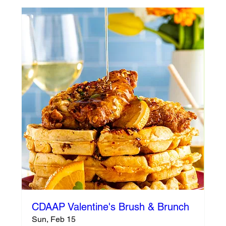
CDAAP Valentine's Brush & Brunch
Sun, Feb 15