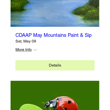
CDAAP May Mountains Paint & Sip
Sat, May 09
More Info
Details