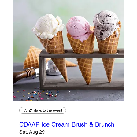
21 days to the event
CDAAP Ice Cream Brush & Brunch
Sat, Aug 29