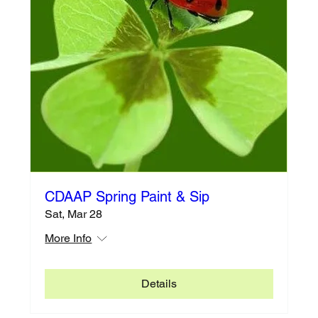
CDAAP Spring Paint & Sip
Sat, Mar 28
More Info
Details