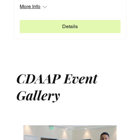
More Info
Details
CDAAP Event
Gallery