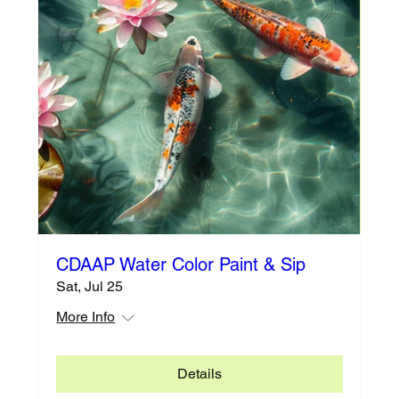
CDAAP Water Color Paint & Sip
Sat, Jul 25
More Info
Details