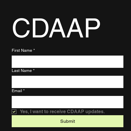
CDAAP
First Name
*
Last Name
*
Email
*
Yes, I want to receive CDAAP updates.
Submit