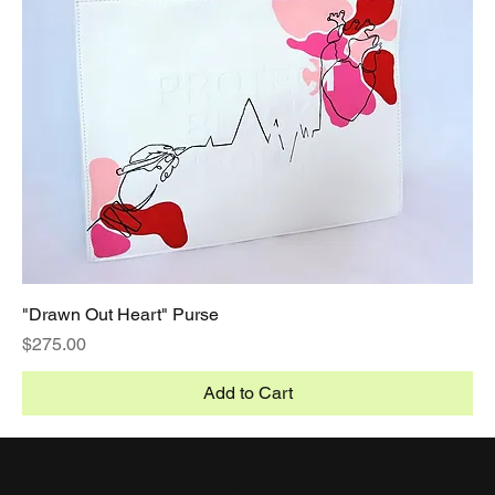
"Drawn Out Heart" Purse
Price
$275.00
Add to Cart
CDAAP