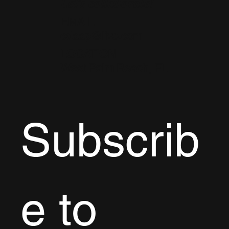
Let's collaborate!
EMAIL
cdaap@live.com
LOCATION
West Palm Beach, FL
Subscrib
e to 