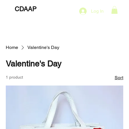
CDAAP
About
Services
Marketing Plans
Log In
Contact
Shop
Events
Home
Valentine's Day
Valentine's Day
1 product
Sort