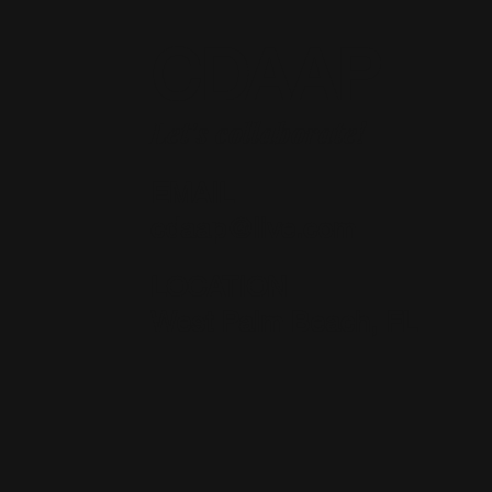
CDAAP
Let's collaborate!
EMAIL
cdaap@live.com
LOCATION
West Palm Beach, FL