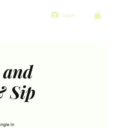
Log In
 and
& Sip
ngle in