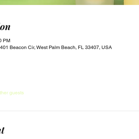
ion
00 PM
, 4401 Beacon Cir, West Palm Beach, FL 33407, USA
ther guests
nt