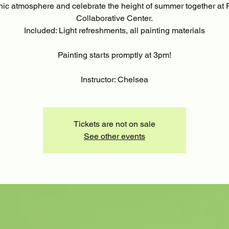
hic atmosphere and celebrate the height of summer together at F
Collaborative Center.
Included: Light refreshments, all painting materials
Painting starts promptly at 3pm!
Instructor: Chelsea
Tickets are not on sale
See other events