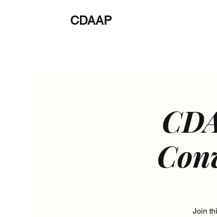
CDAAP
About
Service
CDA
Conv
Join t