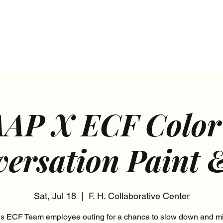
s
Marketing Plans
Contact
Shop
Events
AP X ECF Color
ersation Paint 
Sat, Jul 18
  |  
F. H. Collaborative Center
his ECF Team employee outing for a chance to slow down and mi