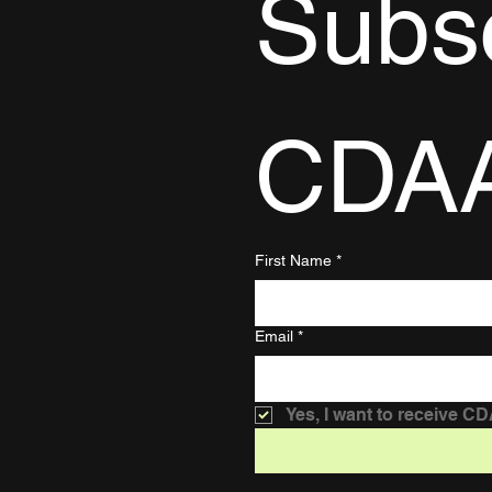
Subsc
CDA
First Name
*
Email
*
Yes, I want to receive C