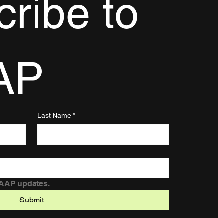
ribe to 
AP
Last Name
*
DAAP updates.
Submit