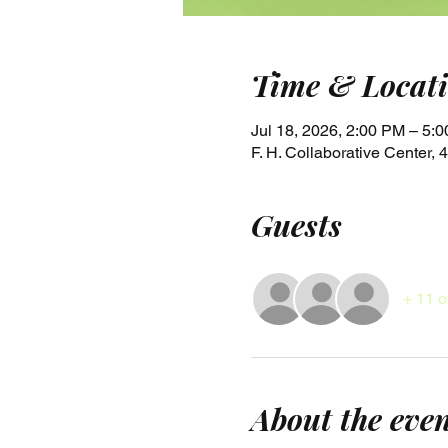
Time & Locat
Jul 18, 2026, 2:00 PM – 5:
F. H. Collaborative Center
Guests
+ 11 o
About the eve