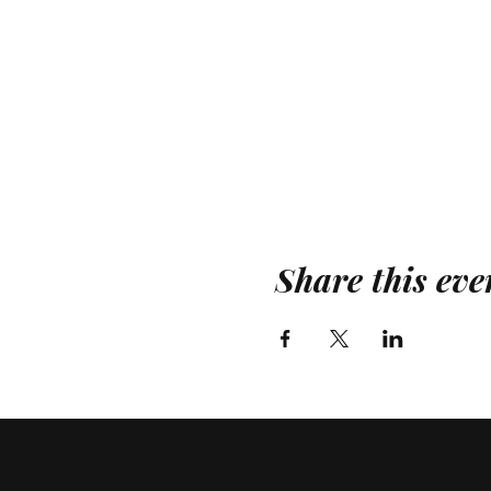
Share this eve