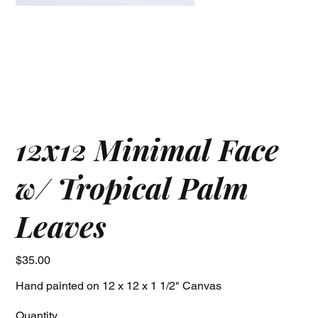
12x12 Minimal Face
w/ Tropical Palm
Leaves
Price
$35.00
Hand painted on 12 x 12 x 1 1/2" Canvas
Quantity