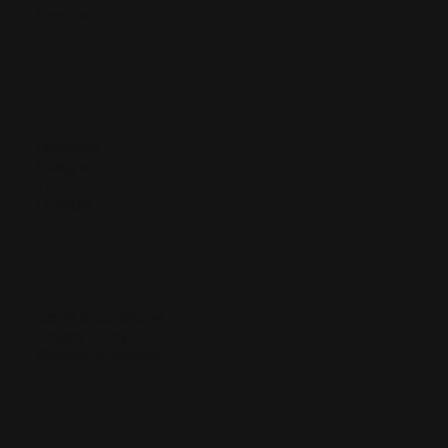
Services
Facebook
Instagram
TikTok
LinkedIn
Terms & Conditions
Privacy Policy
Shipping & Returns