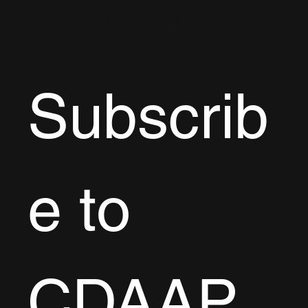
LOCATION
West Palm Beach, FL
Subscrib
e to 
CDAAP