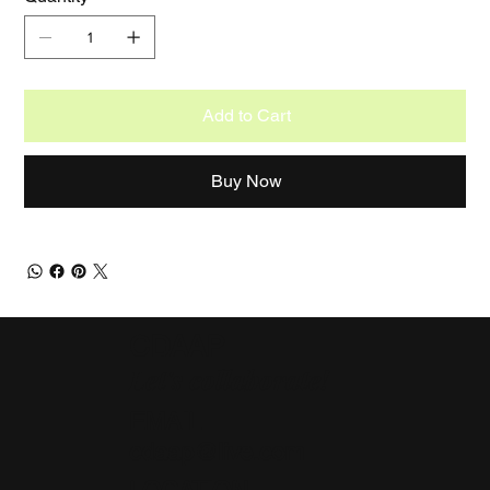
Add to Cart
Buy Now
CDAAP
Let's collaborate!
EMAIL
cdaap@live.com