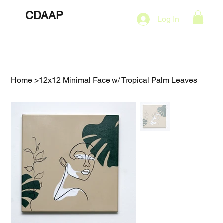
CDAAP
About
Services
Marketing Plans
Log In
Contact
Shop
Events
Home
>
12x12 Minimal Face w/ Tropical Palm Leaves