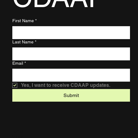
First Name
*
Last Name
*
Email
*
Yes, I want to receive CDAAP updates.
Submit
Home
About