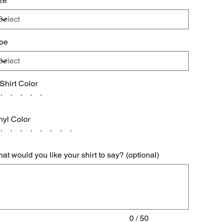
ze
pe
 Shirt Color
nyl Color
at would you like your shirt to say? (optional)
acters.
0 / 50