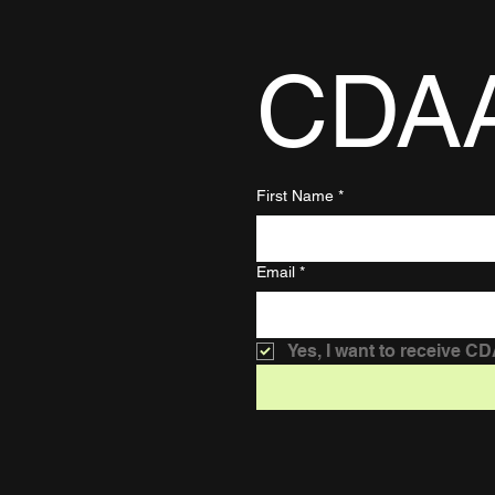
CDA
First Name
*
Email
*
Yes, I want to receive C