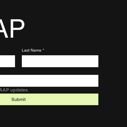
AP
Last Name
*
DAAP updates.
Submit