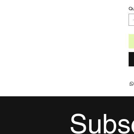
Qu
Subsc