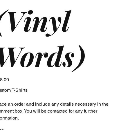
(Vinyl
Words)
e
8.00
stom T-Shirts
ace an order and include any details necessary in the
mment box. You will be contacted for any further
formation.