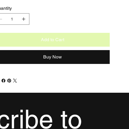
antity
Add to Cart
Buy Now
ribe to 