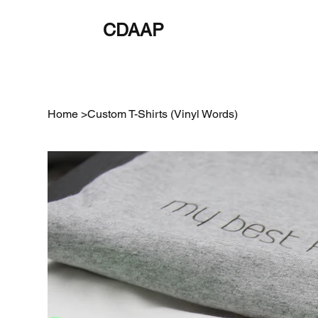
CDAAP
About
Service
Home
>
Custom T-Shirts (Vinyl Words)