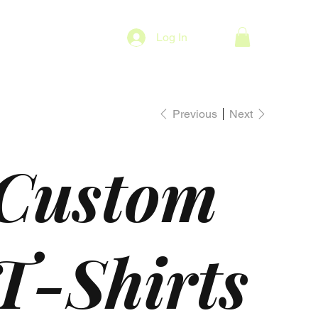
Log In
Previous
Next
Custom
T-Shirts