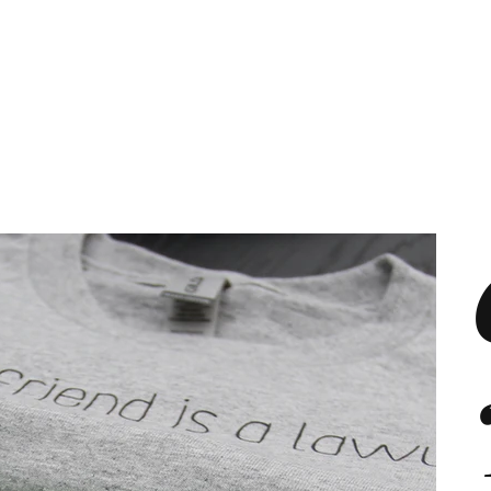
s
Marketing Plans
Contact
Shop
Events