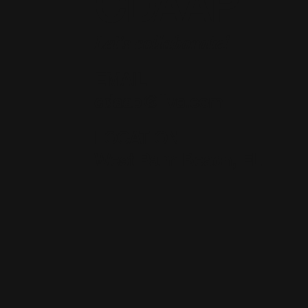
CDAAP
Let's collaborate!
EMAIL
cdaap@live.com
LOCATION
West Palm Beach, FL