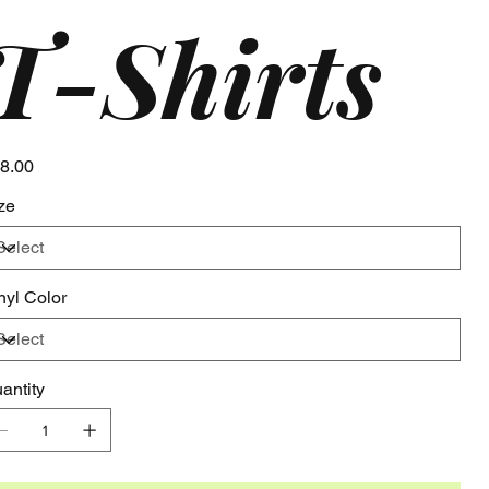
T-Shirts
e
8.00
ze
nyl Color
antity