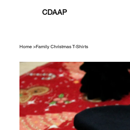
CDAAP
About
Service
Home
>
Family Christmas T-Shirts