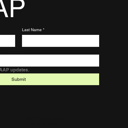
AP
Last Name
*
DAAP updates.
Submit
© 2025 by Chelsea.
Built on
Wix Studio