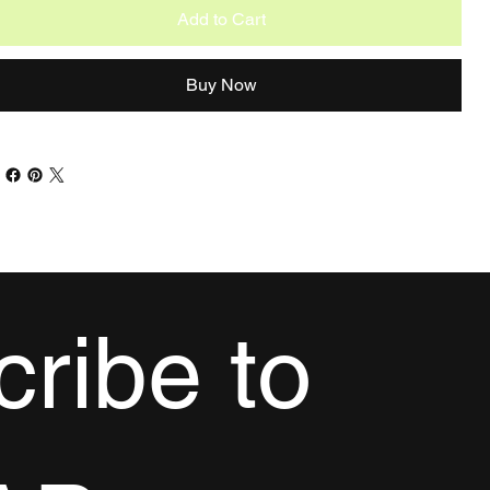
Add to Cart
Buy Now
ribe to 