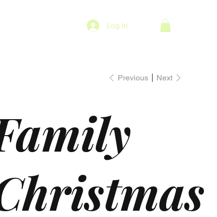
Log In
Previous
Next
Family
Christmas