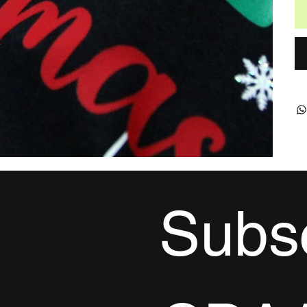
Subsc