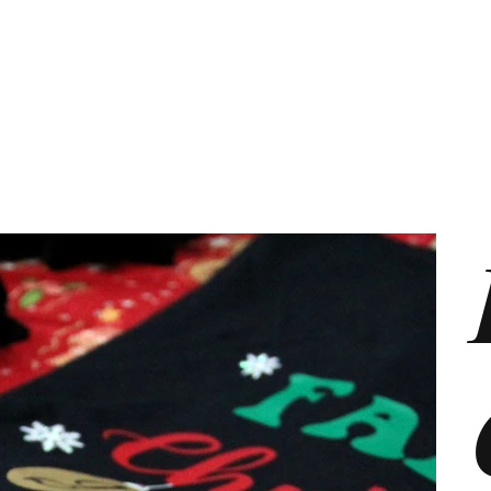
s
Marketing Plans
Contact
Shop
Events