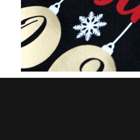
CDAAP
Let's collaborate!