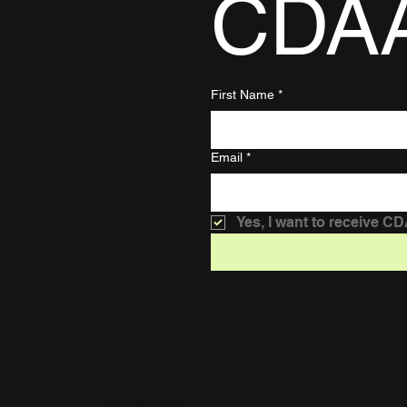
CDA
First Name
*
Email
*
Yes, I want to receive C
Terms & Conditions
Privacy Policy