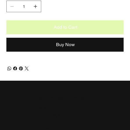
Add to Cart
Buy Now
CDAAP
Let's collaborate!
EMAIL
cdaap@live.com
LOCATION