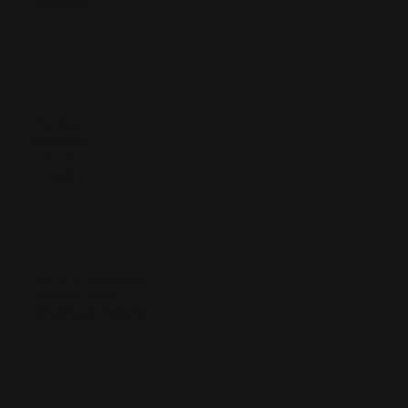
Services
Facebook
Instagram
TikTok
LinkedIn
Terms & Conditions
Privacy Policy
Shipping & Returns