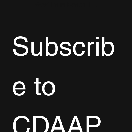
West Palm Beach, FL
Subscrib
e to 
CDAAP