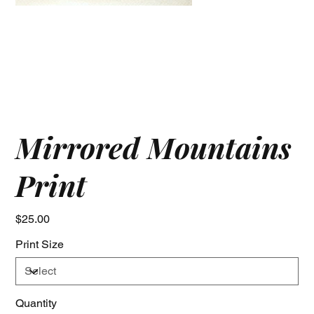
Mirrored Mountains
Print
Price
$25.00
Print Size
Quantity