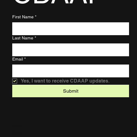
First Name
*
Last Name
*
Email
*
Yes, I want to receive CDAAP updates.
Submit
Home
About