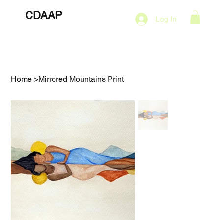
CDAAP
About
Services
Marketing Plans
Log In
Contact
Shop
Events
Home
>
Mirrored Mountains Print