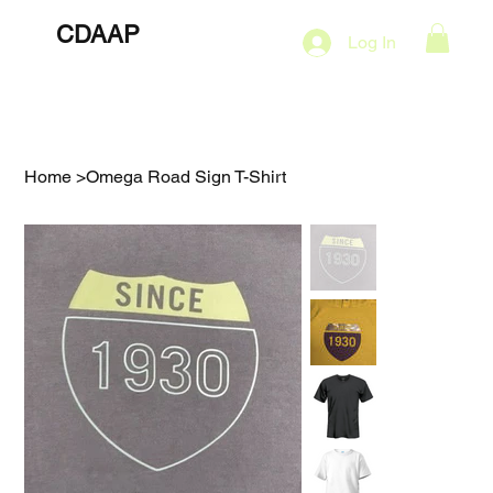
CDAAP
About
Services
Marketing Plans
Log In
Contact
Shop
Events
Home
>
Omega Road Sign T-Shirt