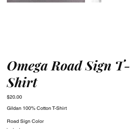
Omega Road Sign T-
Shirt
Price
$20.00
Gildan 100% Cotton T-Shirt
Road Sign Color