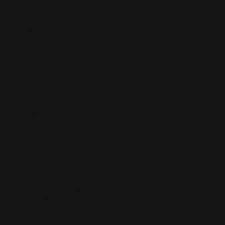
Facebook
Instagram
TikTok
LinkedIn
Terms & Conditions
Privacy Policy
Shipping & Returns
© 2025 by Chelsea.
Built on
Wix Studio