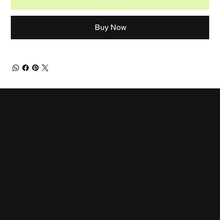
Buy Now
CDAAP
Let's collaborate!
EMAIL
cdaap@live.com
LOCATION
West Palm Beach, FL