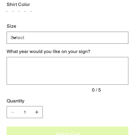
Shirt Color
Size
What year would you like on your sign?
Up
to
5
characters.
0 / 5
Quantity
Add to Cart