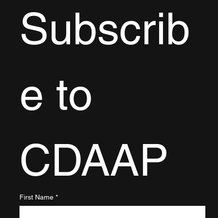
Subscrib
e to 
CDAAP
First Name
*