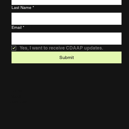
Last Name
*
Email
*
Yes, I want to receive CDAAP updates.
Submit
Home
About
Services