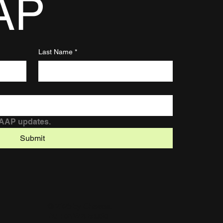
AP
Last Name
*
DAAP updates.
Submit
© 2025 by Chelsea.
Built on
Wix Studio