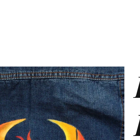
s
Marketing Plans
Contact
Shop
Events