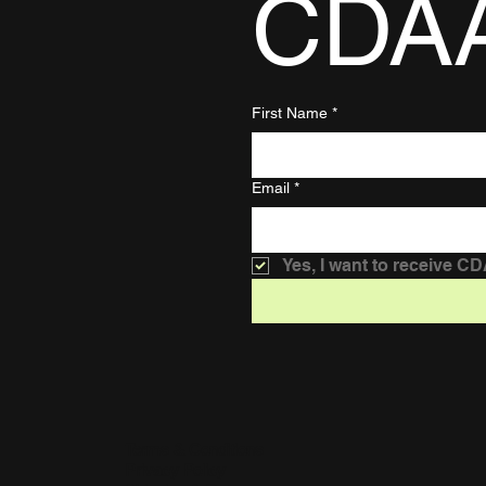
CDA
First Name
*
Email
*
Yes, I want to receive C
Terms & Conditions
Privacy Policy