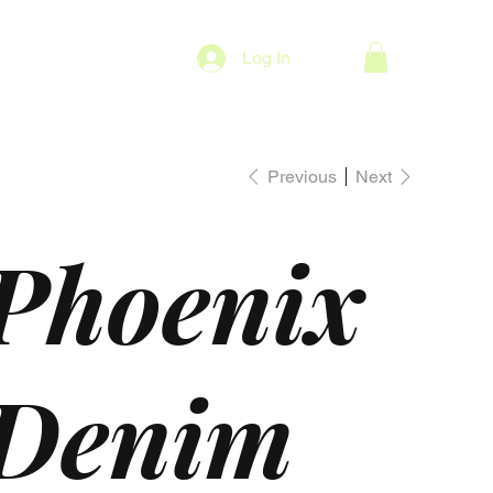
Log In
Previous
Next
Phoenix
Denim