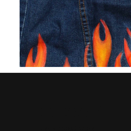
CDAAP
Let's collaborate!