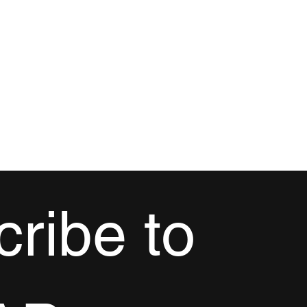
ribe to 