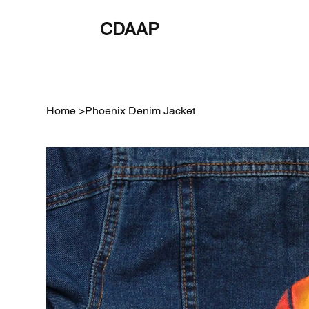
CDAAP
About
Service
Home
>
Phoenix Denim Jacket