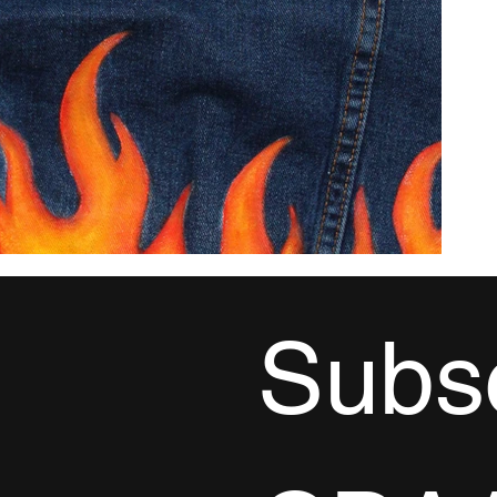
Subsc