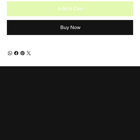
Add to Cart
Buy Now
CDAAP
Let's collaborate!
EMAIL
cdaap@live.com
LOCATION
West Palm Beach, FL