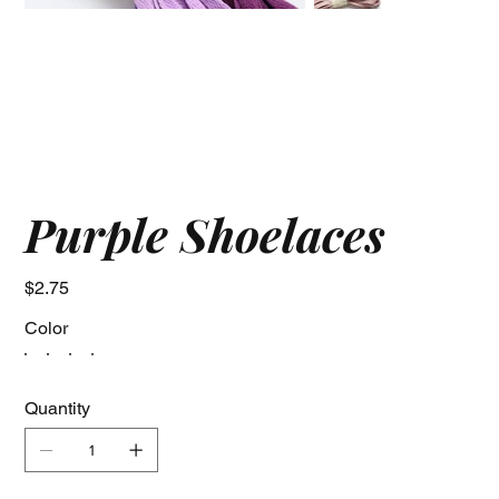
Purple Shoelaces
Price
$2.75
Color
Quantity