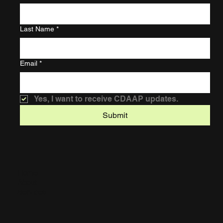
Last Name
*
Email
*
Yes, I want to receive CDAAP updates.
Submit
Home
About
Services