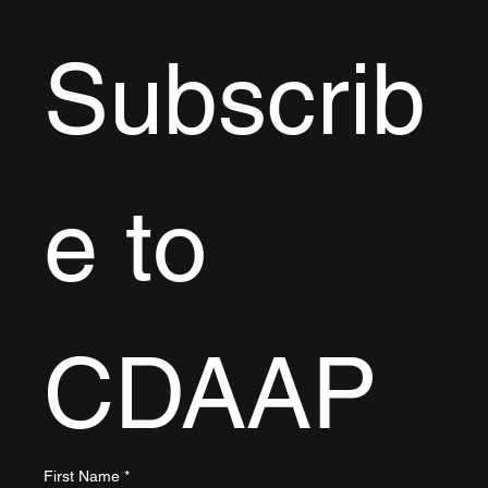
Subscrib
e to 
CDAAP
First Name
*