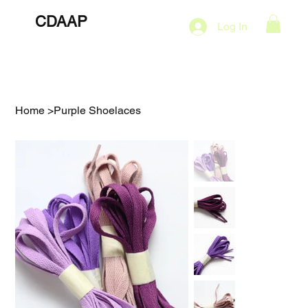
CDAAP
About
Services
Marketing Plans
Log In
Contact
Shop
Events
Home
>
Purple Shoelaces