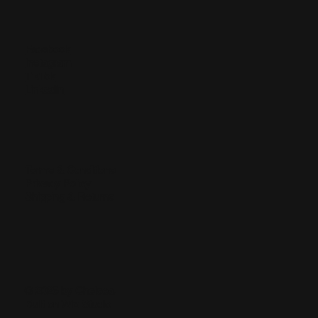
Facebook
Instagram
TikTok
LinkedIn
Terms & Conditions
Privacy Policy
Shipping & Returns
© 2025 by Chelsea.
Built on
Wix Studio