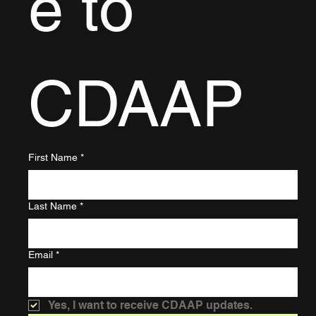
e to 
CDAAP
First Name
*
Last Name
*
Email
*
Yes, I want to receive CDAAP updates.