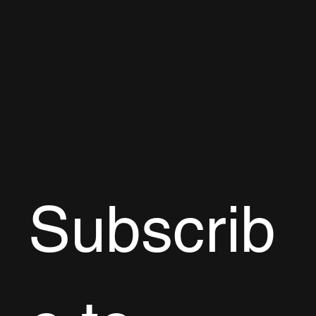
CDAAP
Let's collaborate!
EMAIL
cdaap@live.com
LOCATION
West Palm Beach, FL
Subscrib