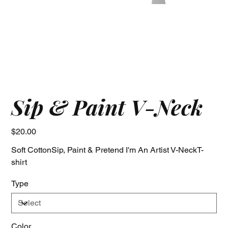
Sip & Paint V-Neck
Price
$20.00
Soft CottonSip, Paint & Pretend I'm An Artist V-NeckT-
shirt
Type
Color