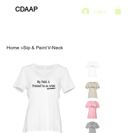
CDAAP
About
Services
Marketing Plans
Log In
Contact
Shop
Events
Home
>
Sip & Paint V-Neck