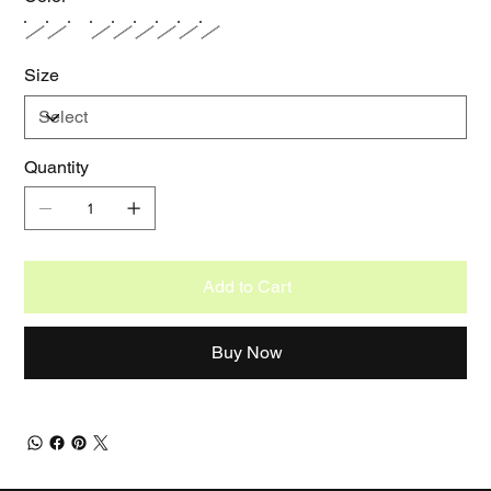
Size
Quantity
Add to Cart
Buy Now