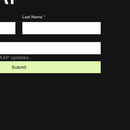
Last Name
*
DAAP updates.
Submit
© 2025 by Chelsea.
Built on
Wix Studio