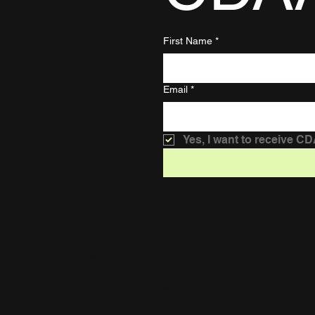
First Name
*
Email
*
Yes, I want to receive C
Terms & Conditions
Privacy Policy
Shipping & Returns