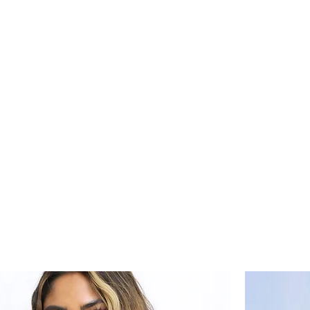
s
Marketing Plans
Contact
Shop
Events