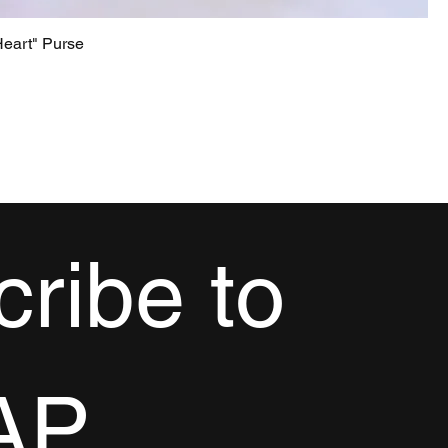
eart" Purse
ribe to 
AP