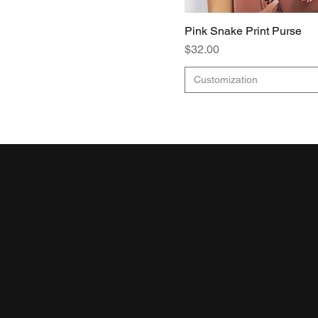
Pink Snake Print Purse
Price
$32.00
Customization
CDAAP
Let's collaborate!
EMAIL