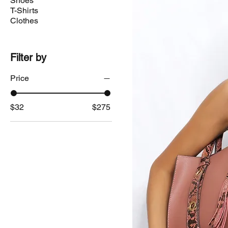
Shoes
T-Shirts
Clothes
Filter by
Price
$32
$275