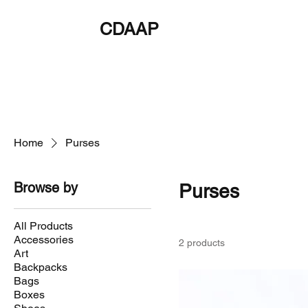
CDAAP
About
Service
Home
Purses
Browse by
Purses
All Products
Accessories
2 products
Art
Backpacks
Bags
Boxes