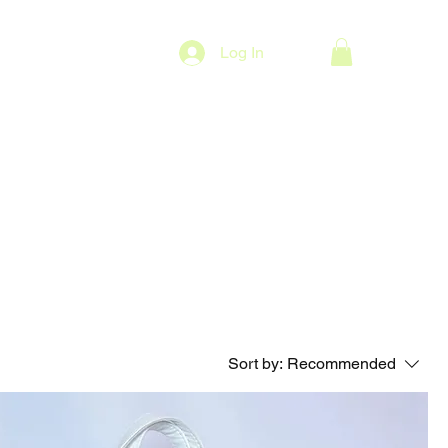
Log In
Sort by:
Recommended