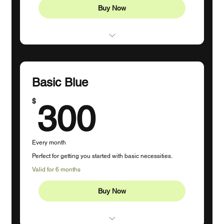
Buy Now
Profile Management (1-2 Platforms)
3 Posts Per Week
Basic Blue
Content Creation
300$
$
300
Engagement
Monthly Strategy Session
Every month
Ad Campaigns Up to $20
Perfect for getting you started with basic necessities.
Custom Hashtags
Valid for 6 months
10 Hours Dedicated Time
Buy Now