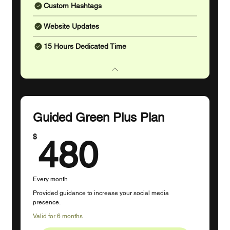
Custom Hashtags
Website Updates
15 Hours Dedicated Time
Guided Green Plus Plan
480$
$
480
Every month
Provided guidance to increase your social media
presence.
Valid for 6 months