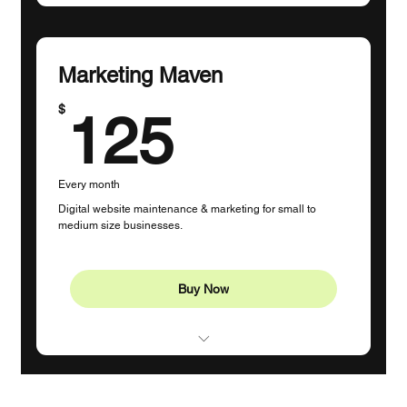
Profile Management (1 Platform)
1-2 Posts Per Week
Marketing Maven
Content Creation
125$
$
125
Monthly Strategy Session
Custom Hashtags
Every month
Guidance
Digital website maintenance & marketing for small to
medium size businesses.
5 Hours Dedicated Time
Buy Now
Website Updates
Grammar and Spell Check