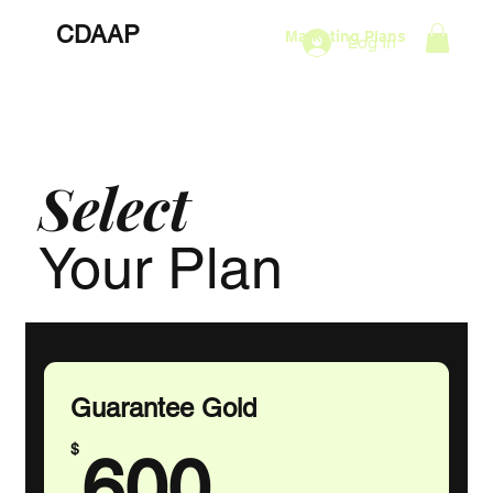
CDAAP
About
Services
Marketing Plans
Log In
Contact
Shop
Events
Select
Your Plan
Guarantee Gold
600$
$
600