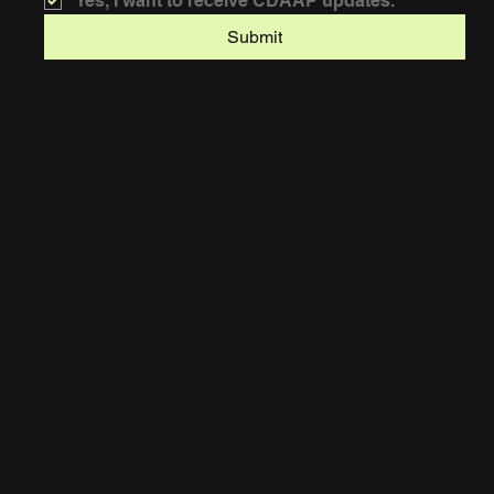
Yes, I want to receive CDAAP updates.
Submit
Home
About
Services
Facebook
Instagram
TikTok
LinkedIn