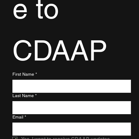
e to 
CDAAP
First Name
*
Last Name
*
Email
*