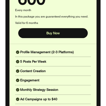
Every month
In this package you are guaranteed everything you need.
Valid for 6 months
Buy Now
Profile Management (2-3 Platforms)
5 Posts Per Week
Content Creation
Engagement
Monthly Strategy Session
Ad Campaigns up to $40