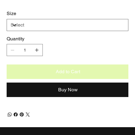
Size
Quantity
Add to Cart
Buy Now