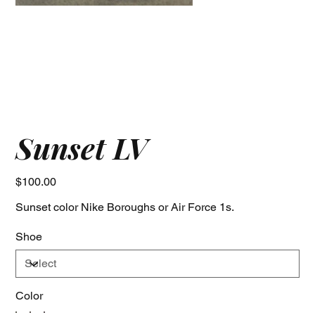
Sunset LV
Price
$100.00
Sunset color Nike Boroughs or Air Force 1s.
Shoe
Color