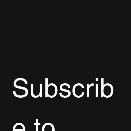
CDAAP
Let's collaborate!
EMAIL
cdaap@live.com
LOCATION
West Palm Beach, FL
Subscrib
e to 