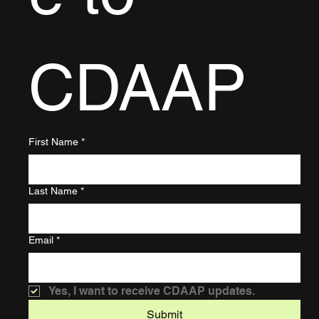
CDAAP
First Name
*
Last Name
*
Email
*
Yes, I want to receive CDAAP updates.
Submit